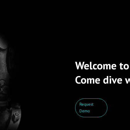
Welcome to
Come dive w
Request
Demo