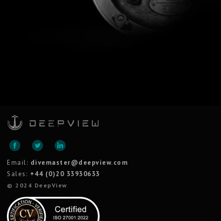
Email:
divemaster@deepview.com
Sales:
+44 (0)20 33930633
© 2024 DeepView