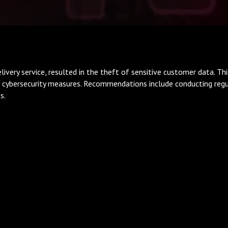
ivery service, resulted in the theft of sensitive customer data. Thi
 cybersecurity measures. Recommendations include conducting regula
s.