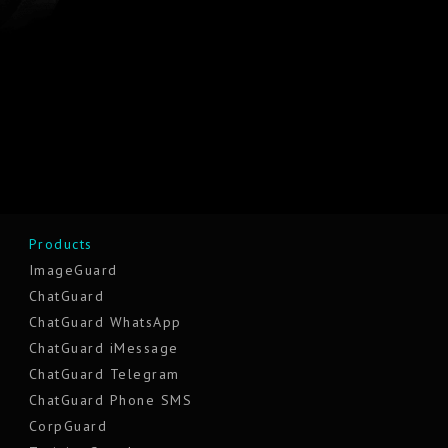
Products
ImageGuard
ChatGuard
ChatGuard WhatsApp
ChatGuard iMessage
ChatGuard Telegram
ChatGuard Phone SMS
CorpGuard