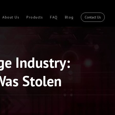
Contact Us
About Us
Products
FAQ
Blog
ge Industry:
Was Stolen