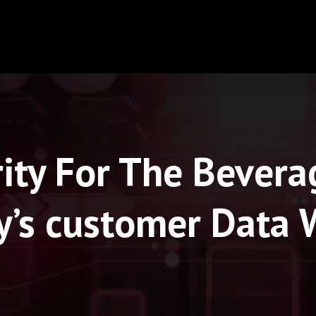
ity For The Bevera
y’s customer Data 