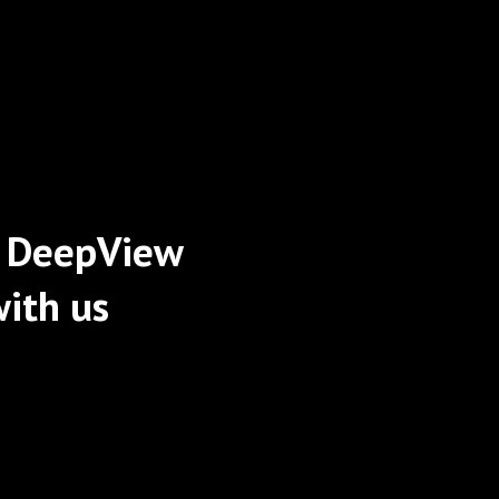
 DeepView
ith us