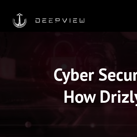
Cyber Secur
How Drizl