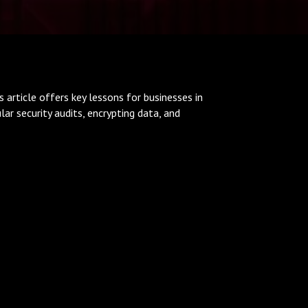
s article offers key lessons for businesses in
r security audits, encrypting data, and