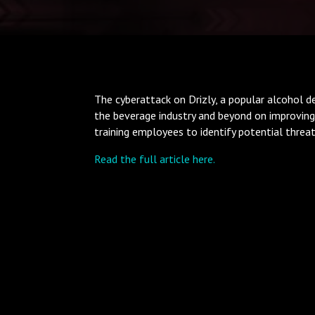
The cyberattack on Drizly, a popular alcohol del
the beverage industry and beyond on improving
training employees to identify potential threat
Read the full article here.