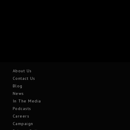
About Us
Contact Us
Blog
News
In The Media
Podcasts
Careers
Campaign