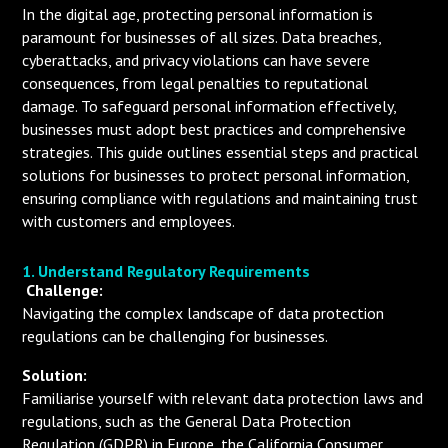
In the digital age, protecting personal information is
paramount for businesses of all sizes. Data breaches,
cyberattacks, and privacy violations can have severe
consequences, from legal penalties to reputational
damage. To safeguard personal information effectively,
businesses must adopt best practices and comprehensive
strategies. This guide outlines essential steps and practical
solutions for businesses to protect personal information,
ensuring compliance with regulations and maintaining trust
with customers and employees.
1. Understand Regulatory Requirements
Challenge:
Navigating the complex landscape of data protection
regulations can be challenging for businesses.
Solution:
Familiarise yourself with relevant data protection laws and
regulations, such as the General Data Protection
Regulation (GDPR) in Europe, the California Consumer