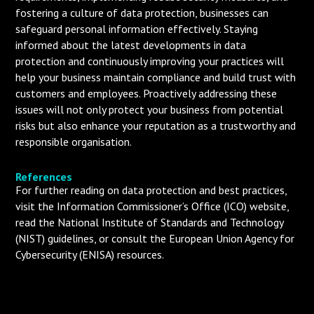
fostering a culture of data protection, businesses can
safeguard personal information effectively. Staying
informed about the latest developments in data
protection and continuously improving your practices will
help your business maintain compliance and build trust with
customers and employees. Proactively addressing these
issues will not only protect your business from potential
risks but also enhance your reputation as a trustworthy and
responsible organisation.
References
For further reading on data protection and best practices,
visit the Information Commissioner’s Office (ICO) website,
read the National Institute of Standards and Technology
(NIST) guidelines, or consult the European Union Agency for
Cybersecurity (ENISA) resources.