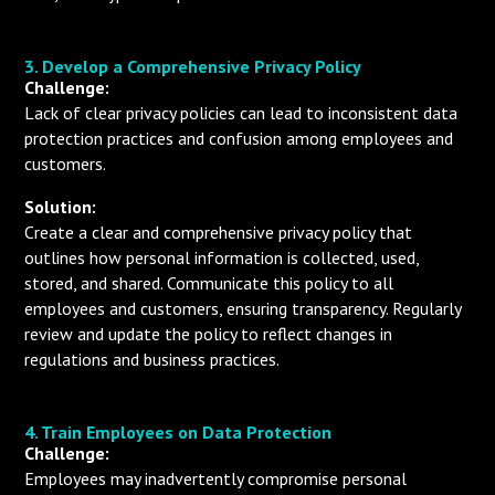
3. Develop a Comprehensive Privacy Policy
Challenge:
Lack of clear privacy policies can lead to inconsistent data
protection practices and confusion among employees and
customers.
Solution:
Create a clear and comprehensive privacy policy that
outlines how personal information is collected, used,
stored, and shared. Communicate this policy to all
employees and customers, ensuring transparency. Regularly
review and update the policy to reflect changes in
regulations and business practices.
4. Train Employees on Data Protection
Challenge:
Employees may inadvertently compromise personal