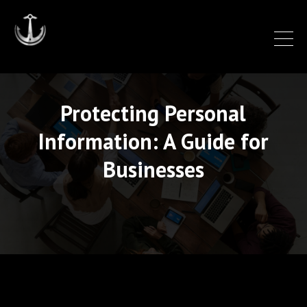
Protecting Personal
Information: A Guide for
Businesses