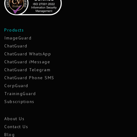
Products
ImageGuard
ChatGuard
ChatGuard WhatsApp
ChatGuard iMessage
ChatGuard Telegram
ChatGuard Phone SMS
CorpGuard
TrainingGuard
Subscriptions
About Us
Contact Us
Blog