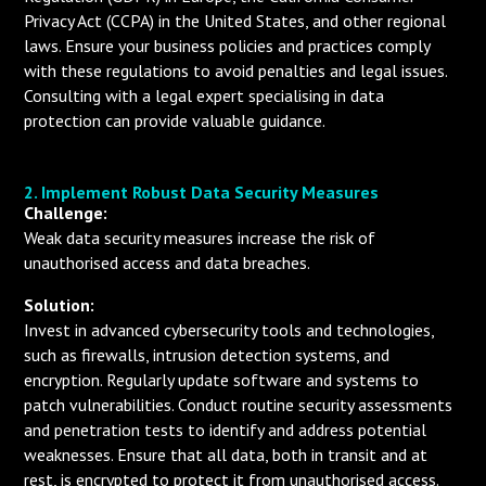
Privacy Act (CCPA) in the United States, and other regional
laws. Ensure your business policies and practices comply
with these regulations to avoid penalties and legal issues.
Consulting with a legal expert specialising in data
protection can provide valuable guidance.
2. Implement Robust Data Security Measures
Challenge:
Weak data security measures increase the risk of
unauthorised access and data breaches.
Solution:
Invest in advanced cybersecurity tools and technologies,
such as firewalls, intrusion detection systems, and
encryption. Regularly update software and systems to
patch vulnerabilities. Conduct routine security assessments
and penetration tests to identify and address potential
weaknesses. Ensure that all data, both in transit and at
rest, is encrypted to protect it from unauthorised access.