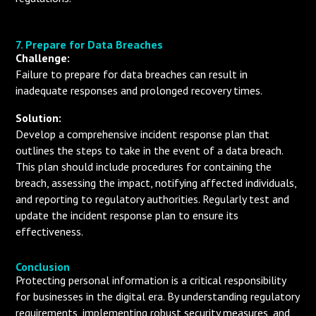
7. Prepare for Data Breaches
Challenge:
Failure to prepare for data breaches can result in
inadequate responses and prolonged recovery times.
Solution:
Develop a comprehensive incident response plan that
outlines the steps to take in the event of a data breach.
This plan should include procedures for containing the
breach, assessing the impact, notifying affected individuals,
and reporting to regulatory authorities. Regularly test and
update the incident response plan to ensure its
effectiveness.
Conclusion
Protecting personal information is a critical responsibility
for businesses in the digital era. By understanding regulatory
requirements, implementing robust security measures, and