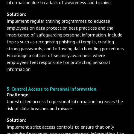
information due to a lack of awareness and training.
Solution:
Implement regular training programmes to educate
employees on data protection best practices and the
importance of safeguarding personal information. Include
topics such as recognising phishing attempts, creating
strong passwords, and following data handling procedures.
Encourage a culture of security awareness where
employees feel responsible for protecting personal
information.
5. Control Access to Personal Information
Challenge:
Unrestricted access to personal information increases the
risk of data breaches and misuse.
Solution:
Implement strict access controls to ensure that only
authorised personnel can access personal information. Use