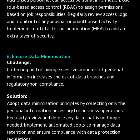
role-based access control (RBAC) to assign permissions
based on job responsibilities. Regularly review access logs
and monitor for any unusual or unauthorised activity.
Implement multi-factor authentication (MFA) to add an
extra layer of security.
6. Ensure Data Minimisation
Challenge:
Collecting and retaining excessive amounts of personal
information increases the risk of data breaches and
regulatory non-compliance.
Solution:
Adopt data minimisation principles by collecting only the
personal information necessary for business operations.
Regularly review and delete any data that is no longer
needed. Implement automated tools to manage data
retention and ensure compliance with data protection
regulations.