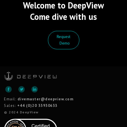
Welcome to DeepView
Come dive with us
Request
Demo
Email:
divemaster@deepview.com
Sales:
+44 (0)20 33930633
© 2024 DeepView